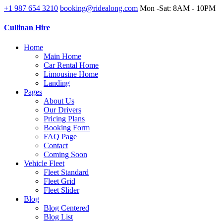
+1 987 654 3210
booking@ridealong.com
Mon -Sat: 8AM - 10PM
Cullinan Hire
Home
Main Home
Car Rental Home
Limousine Home
Landing
Pages
About Us
Our Drivers
Pricing Plans
Booking Form
FAQ Page
Contact
Coming Soon
Vehicle Fleet
Fleet Standard
Fleet Grid
Fleet Slider
Blog
Blog Centered
Blog List