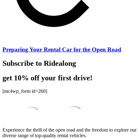
Preparing Your Rental Car for the Open Road
Subscribe to Ridealong
get 10% off your first drive!
[mc4wp_form id=260]
Experience the thrill of the open road and the freedom to explore our
diverse range of top-quality rental vehicles.