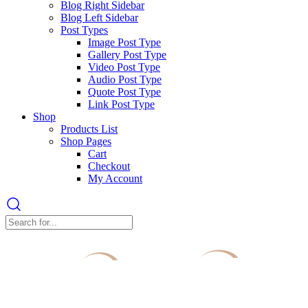
Blog Right Sidebar
Blog Left Sidebar
Post Types
Image Post Type
Gallery Post Type
Video Post Type
Audio Post Type
Quote Post Type
Link Post Type
Shop
Products List
Shop Pages
Cart
Checkout
My Account