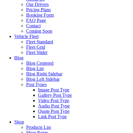
Our Drivers
Pricing Plans
Booking Form
FAQ Page
Contact
Coming Soon
Vehicle Fleet
Fleet Standard
Fleet Grid
Fleet Slider
Blog
Blog Centered
Blog List
Blog Right Sidebar
Blog Left Sidebar
Post Types
Image Post Type
Gallery Post Type
Video Post Type
Audio Post Type
Quote Post Type
Link Post Type
Shop
Products List
Shop Pages