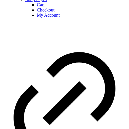
Cart
Checkout
My Account
Journey