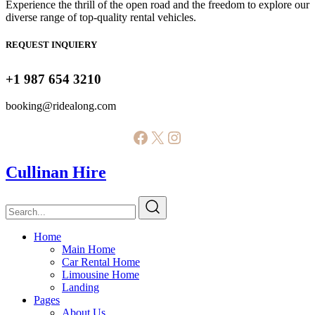
Experience the thrill of the open road and the freedom to explore our
diverse range of top-quality rental vehicles.
REQUEST INQUIERY
+1 987 654 3210
booking@ridealong.com
Facebook
X
Instagram
Cullinan Hire
Home
Main Home
Car Rental Home
Limousine Home
Landing
Pages
About Us