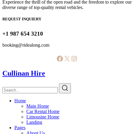
Experience the thrill of the open road and the freedom to explore our
diverse range of top-quality rental vehicles.
REQUEST INQUIERY
+1 987 654 3210
booking@ridealong.com
Facebook
X
Instagram
Cullinan Hire
Home
Main Home
Car Rental Home
Limousine Home
Landing
Pages
About Us