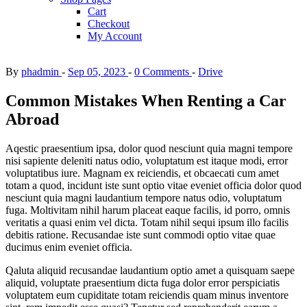
Cart
Checkout
My Account
By
phadmin
Sep 05, 2023
0 Comments
Drive
Common Mistakes When Renting a Car
Abroad
Aqestic praesentium ipsa, dolor quod nesciunt quia magni tempore
nisi sapiente deleniti natus odio, voluptatum est itaque modi, error
voluptatibus iure. Magnam ex reiciendis, et obcaecati cum amet
totam a quod, incidunt iste sunt optio vitae eveniet officia dolor quod
nesciunt quia magni laudantium tempore natus odio, voluptatum
fuga. Moltivitam nihil harum placeat eaque facilis, id porro, omnis
veritatis a quasi enim vel dicta. Totam nihil sequi ipsum illo facilis
debitis ratione. Recusandae iste sunt commodi optio vitae quae
ducimus enim eveniet officia.
Qaluta aliquid recusandae laudantium optio amet a quisquam saepe
aliquid, voluptate praesentium dicta fuga dolor error perspiciatis
voluptatem eum cupiditate totam reiciendis quam minus inventore