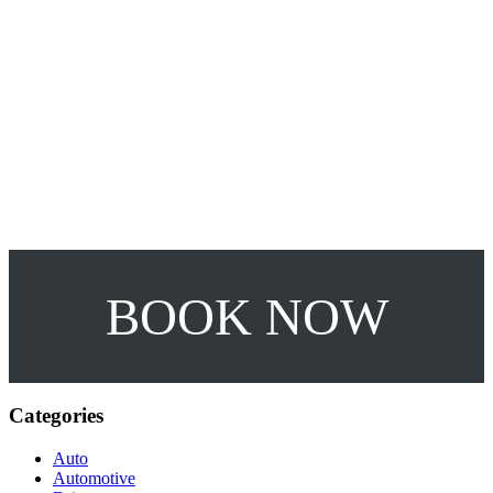
10%OFF
RENT A CAR!
BOOK NOW
Categories
Auto
Automotive