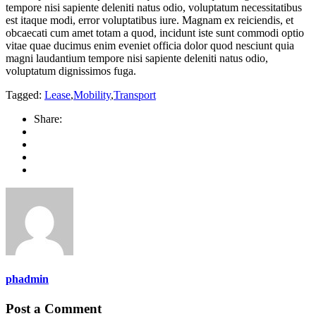
tempore nisi sapiente deleniti natus odio, voluptatum necessitatibus
est itaque modi, error voluptatibus iure. Magnam ex reiciendis, et
obcaecati cum amet totam a quod, incidunt iste sunt commodi optio
vitae quae ducimus enim eveniet officia dolor quod nesciunt quia
magni laudantium tempore nisi sapiente deleniti natus odio,
voluptatum dignissimos fuga.
Tagged:
Lease
,
Mobility
,
Transport
Share:
phadmin
Post a Comment