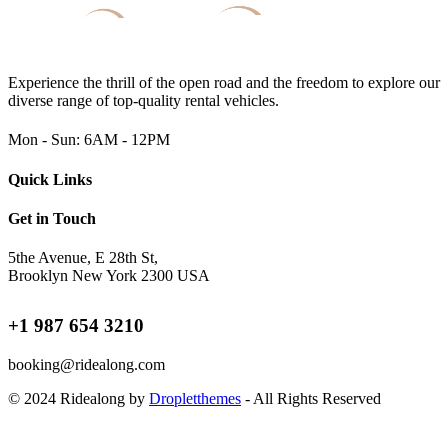
Experience the thrill of the open road and the freedom to explore our
diverse range of top-quality rental vehicles.
Mon - Sun: 6AM - 12PM
Quick Links
Get in Touch
5the Avenue, E 28th St,
Brooklyn New York 2300 USA
+1 987 654 3210
booking@ridealong.com
© 2024 Ridealong by
Dropletthemes
- All Rights Reserved