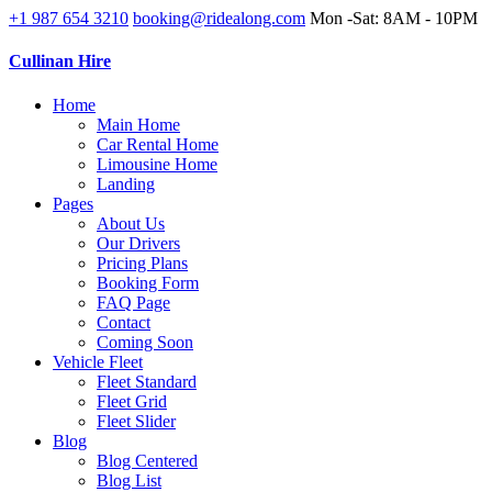
+1 987 654 3210
booking@ridealong.com
Mon -Sat: 8AM - 10PM
Cullinan Hire
Home
Main Home
Car Rental Home
Limousine Home
Landing
Pages
About Us
Our Drivers
Pricing Plans
Booking Form
FAQ Page
Contact
Coming Soon
Vehicle Fleet
Fleet Standard
Fleet Grid
Fleet Slider
Blog
Blog Centered
Blog List