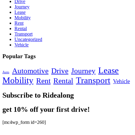
Drive
Journey
Lease
Mobility
Rent
Rental
Transport
Uncategorized
Vehicle
Popular Tags
Lease
Automotive
Drive
Journey
Auto
Mobility
Transport
Rent
Rental
Vehicle
Subscribe to Ridealong
get 10% off your first drive!
[mc4wp_form id=260]