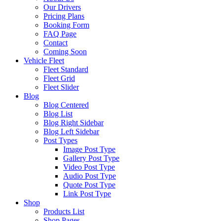
Our Drivers
Pricing Plans
Booking Form
FAQ Page
Contact
Coming Soon
Vehicle Fleet
Fleet Standard
Fleet Grid
Fleet Slider
Blog
Blog Centered
Blog List
Blog Right Sidebar
Blog Left Sidebar
Post Types
Image Post Type
Gallery Post Type
Video Post Type
Audio Post Type
Quote Post Type
Link Post Type
Shop
Products List
Shop Pages