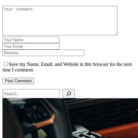
Save my Name, Email, and Website in this browser for the next
time I comment.
Search