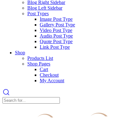
Blog Right Sidebar
Blog Left Sidebar
Post Types
Image Post Type
Gallery Post Type
Video Post Type
Audio Post Type
Quote Post Type
Link Post Type
Shop
Products List
Shop Pages
Cart
Checkout
My Account