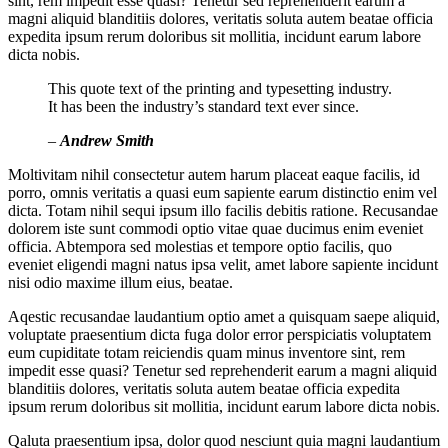
sint, rem impedit esse quasi? Tenetur sed reprehenderit earum a
magni aliquid blanditiis dolores, veritatis soluta autem beatae officia
expedita ipsum rerum doloribus sit mollitia, incidunt earum labore
dicta nobis.
This quote text of the printing and typesetting industry.
It has been the industry’s standard text ever since.
–
Andrew Smith
Moltivitam nihil consectetur autem harum placeat eaque facilis, id
porro, omnis veritatis a quasi eum sapiente earum distinctio enim vel
dicta. Totam nihil sequi ipsum illo facilis debitis ratione. Recusandae
dolorem iste sunt commodi optio vitae quae ducimus enim eveniet
officia. Abtempora sed molestias et tempore optio facilis, quo
eveniet eligendi magni natus ipsa velit, amet labore sapiente incidunt
nisi odio maxime illum eius, beatae.
Aqestic recusandae laudantium optio amet a quisquam saepe aliquid,
voluptate praesentium dicta fuga dolor error perspiciatis voluptatem
eum cupiditate totam reiciendis quam minus inventore sint, rem
impedit esse quasi? Tenetur sed reprehenderit earum a magni aliquid
blanditiis dolores, veritatis soluta autem beatae officia expedita
ipsum rerum doloribus sit mollitia, incidunt earum labore dicta nobis.
Qaluta praesentium ipsa, dolor quod nesciunt quia magni laudantium